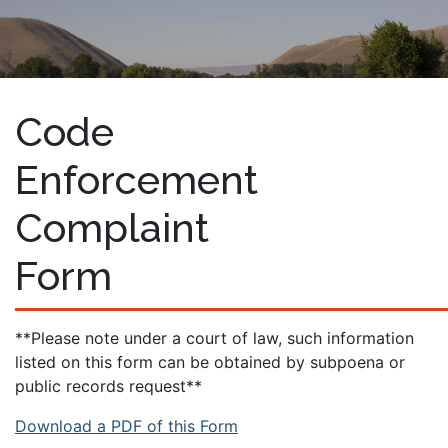
Code
Enforcement
Complaint
Form
**Please note under a court of law, such information
listed on this form can be obtained by subpoena or
public records request**
Download a PDF of this Form