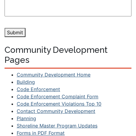
Submit
Community Development
Pages
Community Development Home
Building
Code Enforcement
Code Enforcement Complaint Form
Code Enforcement Violations Top 10
Contact Community Development
Planning
Shoreline Master Program Updates
Forms in PDF Format