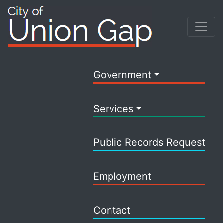
Government
Services
Public Records Request
Employment
Contact