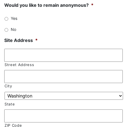
Would you like to remain anonymous?
*
Yes
No
Site Address
*
Street Address
City
State
ZIP Code