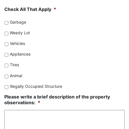
Check All That Apply
*
Garbage
Weedy Lot
Vehicles
Appliances
Tires
Animal
Illegally Occupied Structure
Please write a brief description of the property
observations:
*