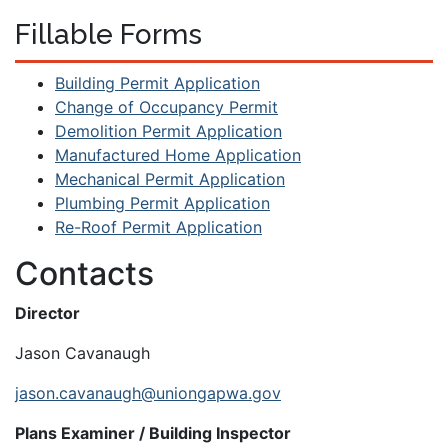
Fillable Forms
Building Permit Application
Change of Occupancy Permit
Demolition Permit Application
Manufactured Home Application
Mechanical Permit Application
Plumbing Permit Application
Re-Roof Permit Application
Contacts
Director
Jason Cavanaugh
jason.cavanaugh@uniongapwa.gov
Plans Examiner / Building Inspector