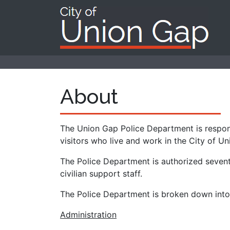
About
The Union Gap Police Department is respons
visitors who live and work in the City of U
The Police Department is authorized sevent
civilian support staff.
The Police Department is broken down into d
Administration