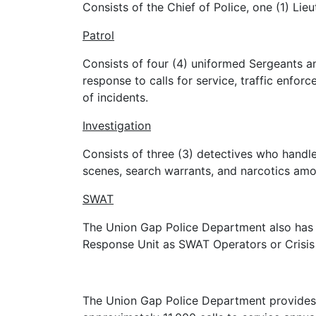
Consists of the Chief of Police, one (1) Lie
Patrol
Consists of four (4) uniformed Sergeants an
response to calls for service, traffic enfo
of incidents.
Investigation
Consists of three (3) detectives who handle 
scenes, search warrants, and narcotics amo
SWAT
The Union Gap Police Department also has th
Response Unit as SWAT Operators or Crisis
The Union Gap Police Department provides