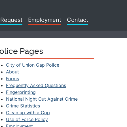
 Request
Employment
Contact
olice Pages
City of Union Gap Police
About
Forms
Frequently Asked Questions
Fingerprinting
National Night Out Against Crime
Crime Statistics
Clean up with a Cop
Use of Force Policy
Employment