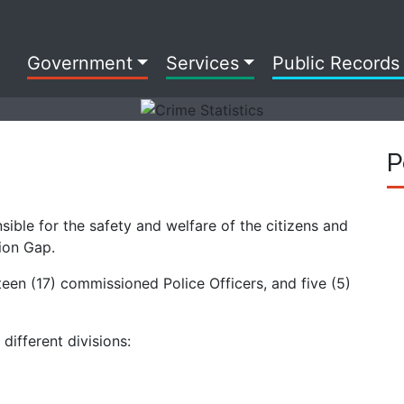
Government
Services
Public Records
P
ible for the safety and welfare of the citizens and
nion Gap.
een (17) commissioned Police Officers, and five (5)
ifferent divisions: