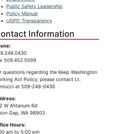
Public Safety Leadership
Policy Manual
UGPD Transparency
ontact Information
one:
9.248.0430
x 509.452.5099
r questions regarding the Keep Washington
rking Act Policy, please contact Lt.
ntucci at 509-248-0430
dress:
2 W Ahtanum Rd
ion Gap, WA 98903
fice Hours:
00 am to 5:00 pm