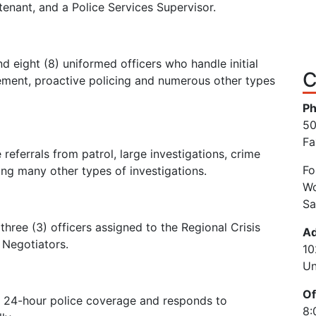
utenant, and a Police Services Supervisor.
d eight (8) uniformed officers who handle initial
C
rcement, proactive policing and numerous other types
Ph
50
Fa
referrals from patrol, large investigations, crime
Fo
ng many other types of investigations.
Wo
Sa
ree (3) officers assigned to the Regional Crisis
Ad
 Negotiators.
10
Un
Of
 24-hour police coverage and responds to
8: