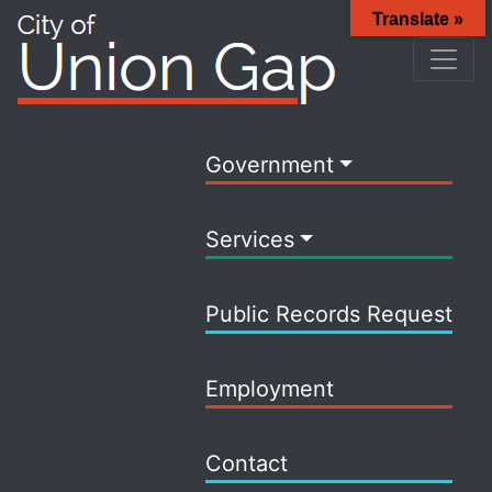
Translate »
Government
Services
Public Records Request
Employment
Contact