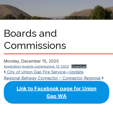
Boards and
Commissions
Monday, December 15, 2025
Application-boards-commissions 12-2025
Download
Post navigation
City of Union Gap Fire Service—Update
Regional Beltway Connector – Connector Regional
Link to Facebook page for Union
Gap WA