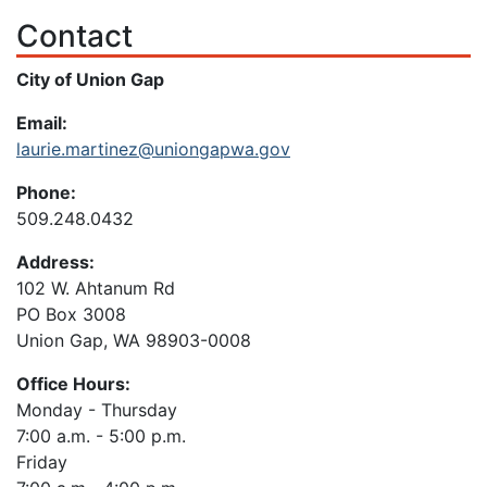
Contact
City of Union Gap
Email:
laurie.martinez@uniongapwa.gov
Phone:
509.248.0432
Address:
102 W. Ahtanum Rd
PO Box 3008
Union Gap, WA 98903-0008
Office Hours:
Monday - Thursday
7:00 a.m. - 5:00 p.m.
Friday