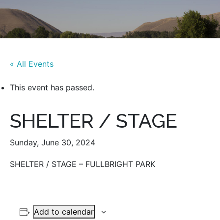
« All Events
This event has passed.
SHELTER / STAGE
Sunday, June 30, 2024
SHELTER / STAGE – FULLBRIGHT PARK
Add to calendar