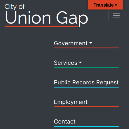
Translate »
Government
Services
Public Records Request
Employment
Contact