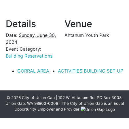
Details
Venue
Date:
Sunday, June 30,
Ahtanum Youth Park
2024
Event Category:
Building Reservations
CORRAL AREA
ACTIVITIES BUILDING SET UP
© 2026 City of Union Gap | 102 W. Ahtanum Rd, PO Box 3008,
Union Gap, WA 98903-0008 | The City of Union Gap is an Equal
Opportunity Employer and Provider