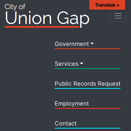
Translate »
Government
Services
Public Records Request
Employment
Contact