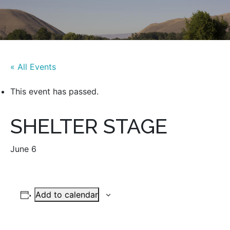
« All Events
This event has passed.
SHELTER STAGE
June 6
Add to calendar