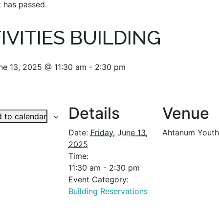
t has passed.
IVITIES BUILDING
une 13, 2025 @ 11:30 am
-
2:30 pm
Details
Venue
 to calendar
Date:
Friday, June 13,
Ahtanum Youth
2025
Time:
11:30 am - 2:30 pm
Event Category:
Building Reservations