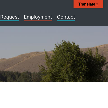
Translate »
 Request
Employment
Contact