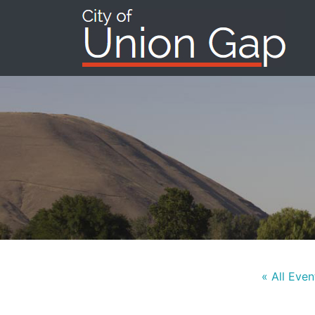
« All Even