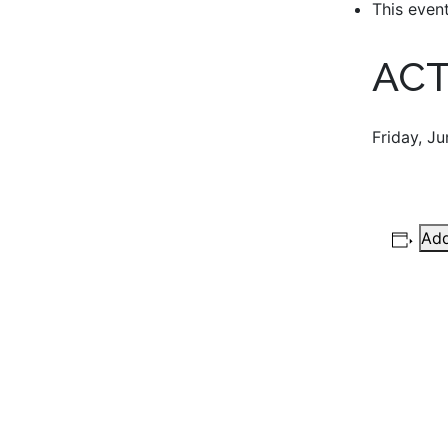
This even
ACT
Friday, J
Add