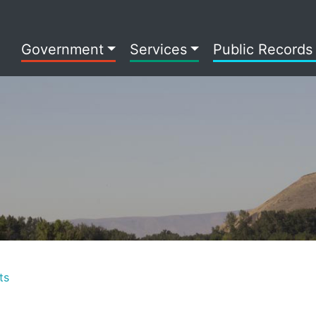
Government
Services
Public Records
ts